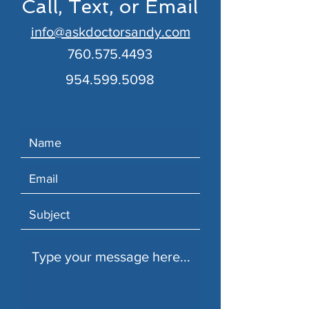
Call, Text, or Email
info@askdoctorsandy.com
760.575.4493
954.599.5098