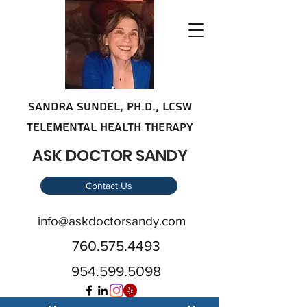
SANDRA SUNDE
L, Ph.D., LCSW
telemental health therapy
ASK DOCTOR SANDY
Contact Us
info@askdoctorsandy.com
760.575.4493
954.599.5098