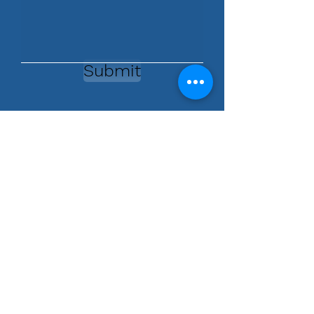
Submit
Contact Us
760.575.4493
954.599.5098
info@askdoctorsandy.com